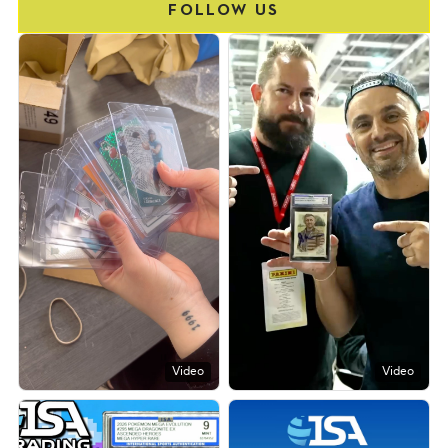
FOLLOW US
Video
Video