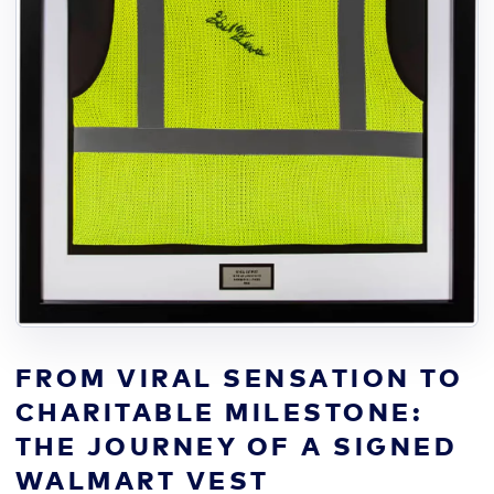
FROM VIRAL SENSATION TO
CHARITABLE MILESTONE:
THE JOURNEY OF A SIGNED
WALMART VEST