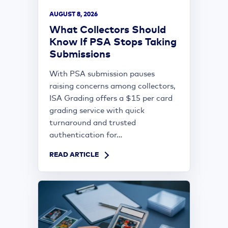
AUGUST 8, 2026
What Collectors Should
Know If PSA Stops Taking
Submissions
With PSA submission pauses
raising concerns among collectors,
ISA Grading offers a $15 per card
grading service with quick
turnaround and trusted
authentication for...
READ ARTICLE