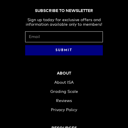
SUBSCRIBE TO NEWSLETTER
Sign up today for exclusive offers and
information available only to members!
ABOUT
About ISA
Grading Scale
Reviews
Privacy Policy