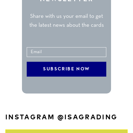
Share with us your email to get
the latest news about the cards
INSTAGRAM @ISAGRADING