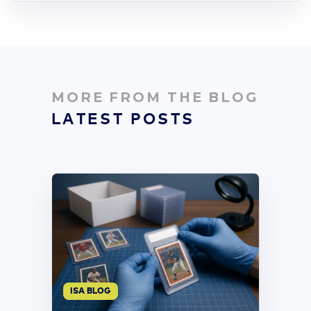
MORE FROM THE BLOG
LATEST POSTS
ISA BLOG