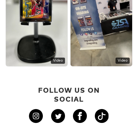
Video
Video
FOLLOW US ON
SOCIAL