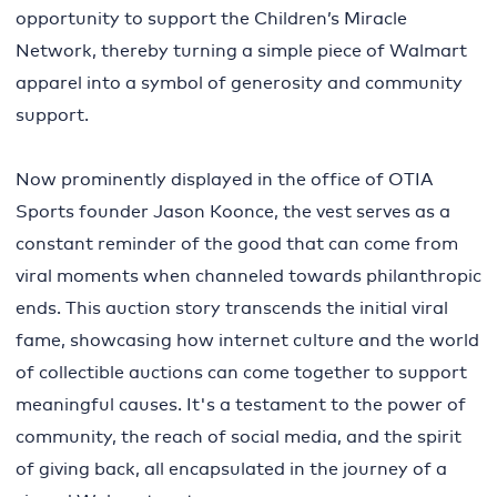
opportunity to support the Children’s Miracle
Network, thereby turning a simple piece of Walmart
apparel into a symbol of generosity and community
support.
Now prominently displayed in the office of OTIA
Sports founder Jason Koonce, the vest serves as a
constant reminder of the good that can come from
viral moments when channeled towards philanthropic
ends. This auction story transcends the initial viral
fame, showcasing how internet culture and the world
of collectible auctions can come together to support
meaningful causes. It's a testament to the power of
community, the reach of social media, and the spirit
of giving back, all encapsulated in the journey of a