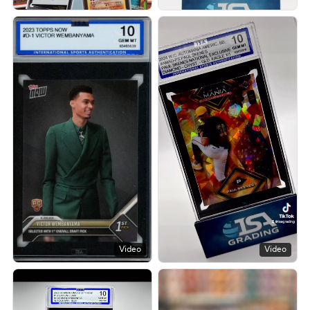
Video
Video