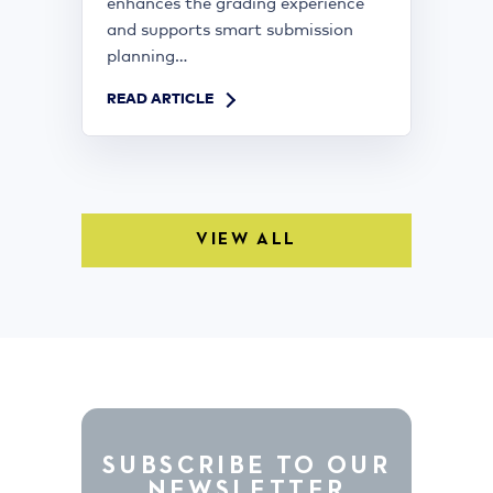
enhances the grading experience
and supports smart submission
planning...
READ ARTICLE
VIEW ALL
SUBSCRIBE TO OUR
NEWSLETTER