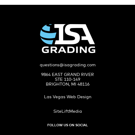
questions@isagrading.com
9864 EAST GRAND RIVER
STE 110-149
BRIGHTON, MI 48116
Las Vegas Web Design
SiteLiftMedia
FOLLOW US ON SOCIAL