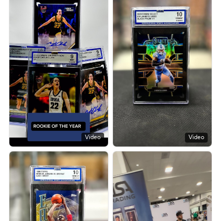
Video
Video