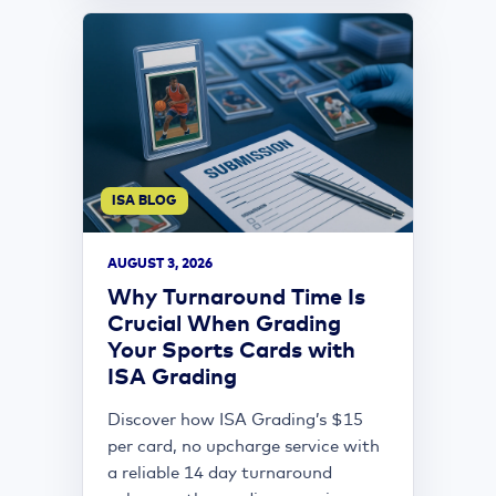
ISA BLOG
AUGUST 3, 2026
Why Turnaround Time Is
Crucial When Grading
Your Sports Cards with
ISA Grading
Discover how ISA Grading’s $15
per card, no upcharge service with
a reliable 14 day turnaround