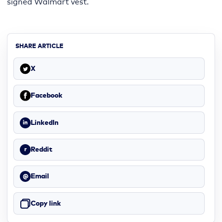
signed Walmart vest.
SHARE ARTICLE
X
Facebook
LinkedIn
in
Reddit
r
Email
@
Copy link