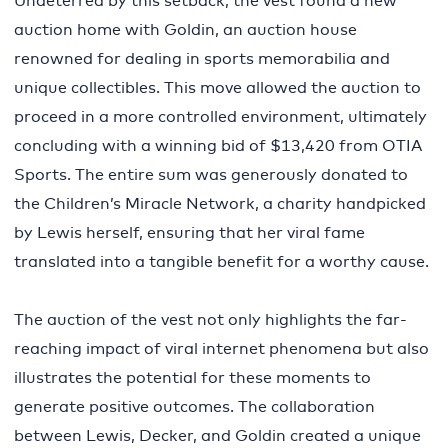
Undeterred by this setback, the vest found a new
auction home with Goldin, an auction house
renowned for dealing in sports memorabilia and
unique collectibles. This move allowed the auction to
proceed in a more controlled environment, ultimately
concluding with a winning bid of $13,420 from OTIA
Sports. The entire sum was generously donated to
the Children’s Miracle Network, a charity handpicked
by Lewis herself, ensuring that her viral fame
translated into a tangible benefit for a worthy cause.
The auction of the vest not only highlights the far-
reaching impact of viral internet phenomena but also
illustrates the potential for these moments to
generate positive outcomes. The collaboration
between Lewis, Decker, and Goldin created a unique