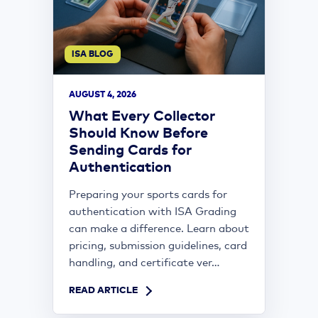
ISA BLOG
AUGUST 4, 2026
What Every Collector
Should Know Before
Sending Cards for
Authentication
Preparing your sports cards for
authentication with ISA Grading
can make a difference. Learn about
pricing, submission guidelines, card
handling, and certificate ver...
READ ARTICLE