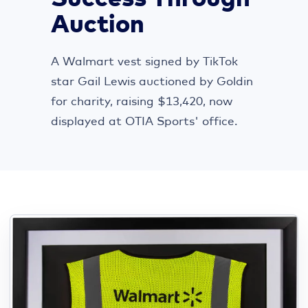
Auction
A Walmart vest signed by TikTok
star Gail Lewis auctioned by Goldin
for charity, raising $13,420, now
displayed at OTIA Sports' office.