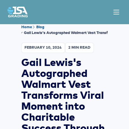
Home
Blog
Gail Lewis's Autographed Walmart Vest Transforms Viral 
FEBRUARY 10, 2024
2 MIN READ
Gail Lewis's
Autographed
Walmart Vest
Transforms Viral
Moment into
Charitable
Success Through