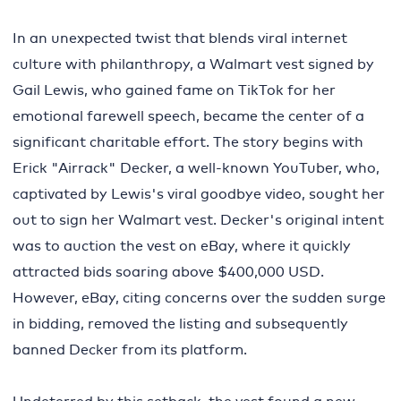
In an unexpected twist that blends viral internet
culture with philanthropy, a Walmart vest signed by
Gail Lewis, who gained fame on TikTok for her
emotional farewell speech, became the center of a
significant charitable effort. The story begins with
Erick "Airrack" Decker, a well-known YouTuber, who,
captivated by Lewis's viral goodbye video, sought her
out to sign her Walmart vest. Decker's original intent
was to auction the vest on eBay, where it quickly
attracted bids soaring above $400,000 USD.
However, eBay, citing concerns over the sudden surge
in bidding, removed the listing and subsequently
banned Decker from its platform.