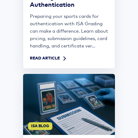
Authentication
Preparing your sports cards for
authentication with ISA Grading
can make a difference. Learn about
pricing, submission guidelines, card
handling, and certificate ver...
READ ARTICLE
ISA BLOG