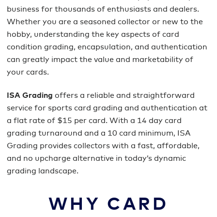
business for thousands of enthusiasts and dealers.
Whether you are a seasoned collector or new to the
hobby, understanding the key aspects of card
condition grading, encapsulation, and authentication
can greatly impact the value and marketability of
your cards.
ISA Grading
offers a reliable and straightforward
service for sports card grading and authentication at
a flat rate of $15 per card. With a 14 day card
grading turnaround and a 10 card minimum, ISA
Grading provides collectors with a fast, affordable,
and no upcharge alternative in today’s dynamic
grading landscape.
WHY CARD