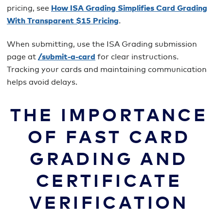
pricing, see
How ISA Grading Simplifies Card Grading
With Transparent $15 Pricing
.
When submitting, use the ISA Grading submission
page at
/submit-a-card
for clear instructions.
Tracking your cards and maintaining communication
helps avoid delays.
THE IMPORTANCE
OF FAST CARD
GRADING AND
CERTIFICATE
VERIFICATION