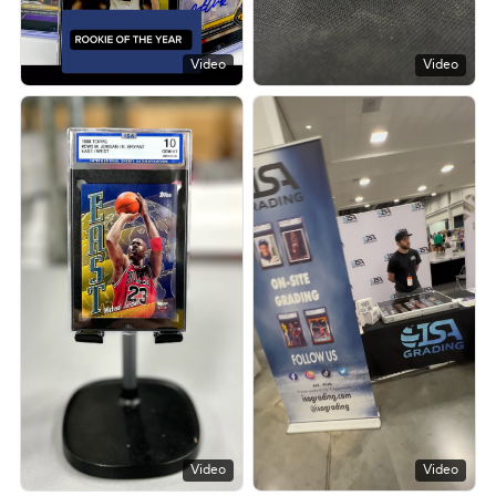
Video
Video
Video
Video