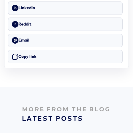
LinkedIn
in
Reddit
r
Email
@
Copy link
MORE FROM THE BLOG
LATEST POSTS