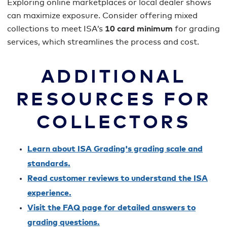
Exploring online marketplaces or local dealer shows
can maximize exposure. Consider offering mixed
collections to meet ISA’s
10 card minimum
for grading
services, which streamlines the process and cost.
ADDITIONAL
RESOURCES FOR
COLLECTORS
Learn about ISA Grading's grading scale and
standards.
Read customer reviews to understand the ISA
experience.
Visit the FAQ page for detailed answers to
grading questions.