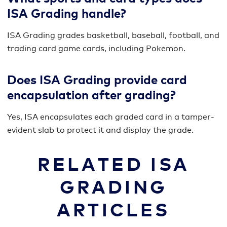
ISA Grading handle?
ISA Grading grades basketball, baseball, football, and
trading card game cards, including Pokemon.
Does ISA Grading provide card
encapsulation after grading?
Yes, ISA encapsulates each graded card in a tamper-
evident slab to protect it and display the grade.
RELATED ISA
GRADING
ARTICLES