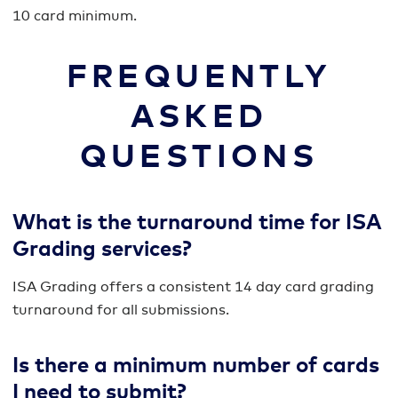
10 card minimum.
FREQUENTLY
ASKED
QUESTIONS
What is the turnaround time for ISA
Grading services?
ISA Grading offers a consistent 14 day card grading
turnaround for all submissions.
Is there a minimum number of cards
I need to submit?