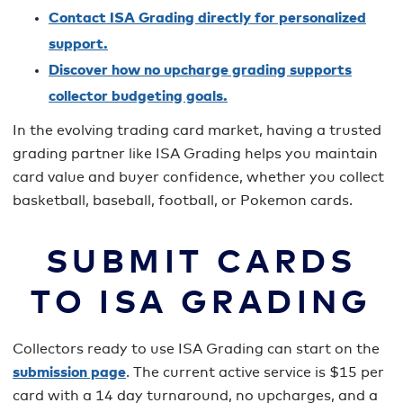
Contact ISA Grading directly for personalized
support.
Discover how no upcharge grading supports
collector budgeting goals.
In the evolving trading card market, having a trusted
grading partner like ISA Grading helps you maintain
card value and buyer confidence, whether you collect
basketball, baseball, football, or Pokemon cards.
SUBMIT CARDS
TO ISA GRADING
Collectors ready to use ISA Grading can start on the
submission page
. The current active service is $15 per
card with a 14 day turnaround, no upcharges, and a