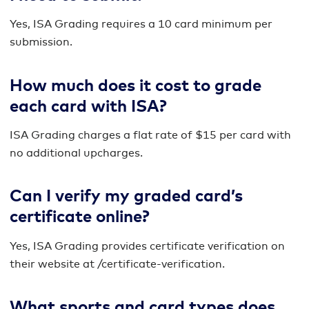
Yes, ISA Grading requires a 10 card minimum per
submission.
How much does it cost to grade
each card with ISA?
ISA Grading charges a flat rate of $15 per card with
no additional upcharges.
Can I verify my graded card’s
certificate online?
Yes, ISA Grading provides certificate verification on
their website at /certificate-verification.
What sports and card types does