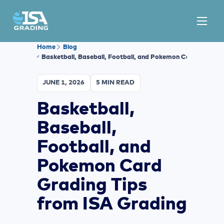
Home
Blog
Basketball, Baseball, Football, and Pokemon Card Grading
JUNE 1, 2026
5 MIN READ
Basketball,
Baseball,
Football, and
Pokemon Card
Grading Tips
from ISA Grading