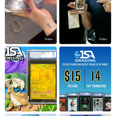
Video
Video