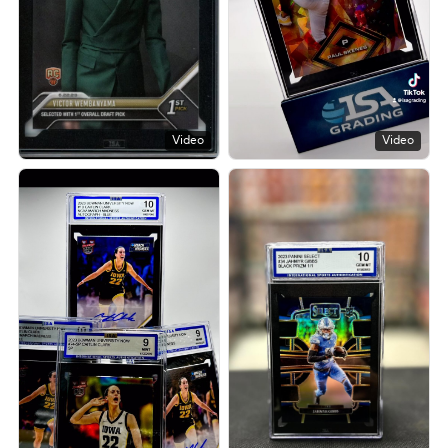
Video
Video