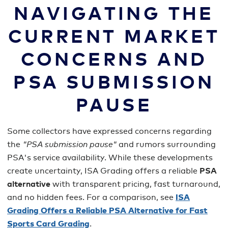
NAVIGATING THE
CURRENT MARKET
CONCERNS AND
PSA SUBMISSION
PAUSE
Some collectors have expressed concerns regarding
the
"PSA submission pause"
and rumors surrounding
PSA's service availability. While these developments
create uncertainty, ISA Grading offers a reliable
PSA
alternative
with transparent pricing, fast turnaround,
and no hidden fees. For a comparison, see
ISA
Grading Offers a Reliable PSA Alternative for Fast
Sports Card Grading
.