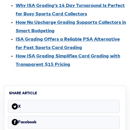
Why ISA Grading’s 14 Day Turnaround Is Perfect
for Busy Sports Card Collectors
How No Upcharge Grading Supports Collectors in
Smart Budgeting
ISA Grading Offers a Reliable PSA Alternative
for Fast Sports Card Grading
How ISA Grading Simplifies Card Grading with
Transparent $15 Pricing
SHARE ARTICLE
X
Facebook