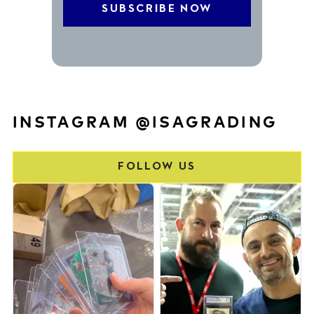
INSTAGRAM @ISAGRADING
FOLLOW US