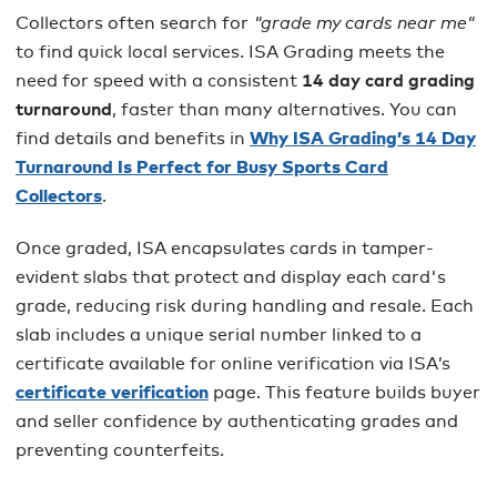
Collectors often search for
"grade my cards near me"
to find quick local services. ISA Grading meets the
need for speed with a consistent
14 day card grading
turnaround
, faster than many alternatives. You can
find details and benefits in
Why ISA Grading’s 14 Day
Turnaround Is Perfect for Busy Sports Card
Collectors
.
Once graded, ISA encapsulates cards in tamper-
evident slabs that protect and display each card's
grade, reducing risk during handling and resale. Each
slab includes a unique serial number linked to a
certificate available for online verification via ISA’s
certificate verification
page. This feature builds buyer
and seller confidence by authenticating grades and
preventing counterfeits.