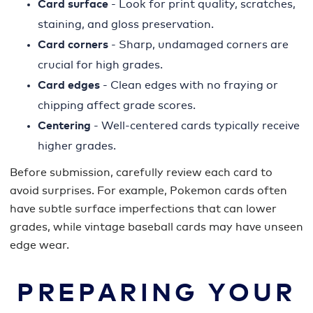
Card surface
- Look for print quality, scratches,
staining, and gloss preservation.
Card corners
- Sharp, undamaged corners are
crucial for high grades.
Card edges
- Clean edges with no fraying or
chipping affect grade scores.
Centering
- Well-centered cards typically receive
higher grades.
Before submission, carefully review each card to
avoid surprises. For example, Pokemon cards often
have subtle surface imperfections that can lower
grades, while vintage baseball cards may have unseen
edge wear.
PREPARING YOUR