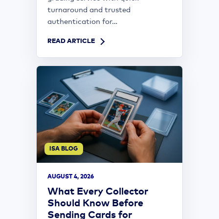
turnaround and trusted
authentication for...
READ ARTICLE
ISA BLOG
AUGUST 4, 2026
What Every Collector
Should Know Before
Sending Cards for