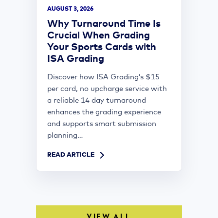
AUGUST 3, 2026
Why Turnaround Time Is
Crucial When Grading
Your Sports Cards with
ISA Grading
Discover how ISA Grading’s $15
per card, no upcharge service with
a reliable 14 day turnaround
enhances the grading experience
and supports smart submission
planning...
READ ARTICLE
VIEW ALL