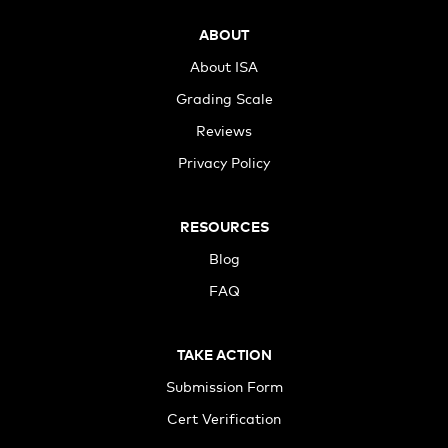
ABOUT
About ISA
Grading Scale
Reviews
Privacy Policy
RESOURCES
Blog
FAQ
TAKE ACTION
Submission Form
Cert Verification