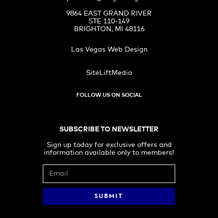
9864 EAST GRAND RIVER
STE 110-149
BRIGHTON, MI 48116
Las Vegas Web Design
SiteLiftMedia
FOLLOW US ON SOCIAL
SUBSCRIBE TO NEWSLETTER
Sign up today for exclusive offers and
information available only to members!