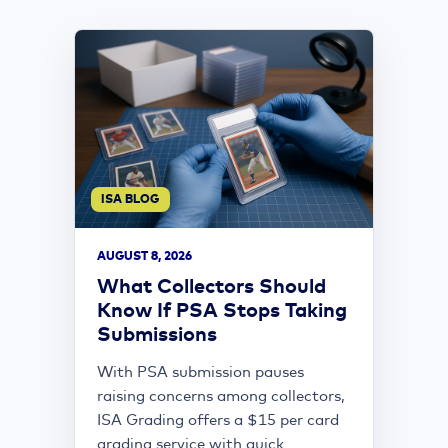
ISA BLOG
AUGUST 8, 2026
What Collectors Should
Know If PSA Stops Taking
Submissions
With PSA submission pauses
raising concerns among collectors,
ISA Grading offers a $15 per card
grading service with quick