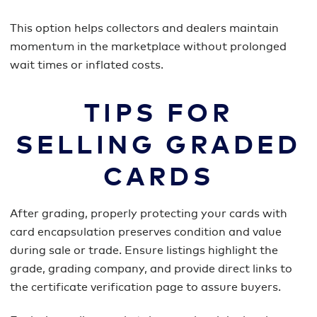
This option helps collectors and dealers maintain
momentum in the marketplace without prolonged
wait times or inflated costs.
TIPS FOR
SELLING GRADED
CARDS
After grading, properly protecting your cards with
card encapsulation preserves condition and value
during sale or trade. Ensure listings highlight the
grade, grading company, and provide direct links to
the certificate verification page to assure buyers.