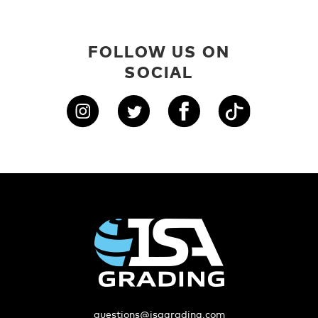
FOLLOW US ON
SOCIAL
questions@isagrading.com