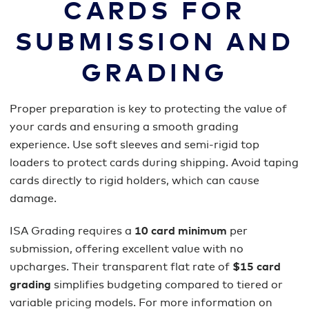
CARDS FOR
SUBMISSION AND
GRADING
Proper preparation is key to protecting the value of
your cards and ensuring a smooth grading
experience. Use soft sleeves and semi-rigid top
loaders to protect cards during shipping. Avoid taping
cards directly to rigid holders, which can cause
damage.
ISA Grading requires a
10 card minimum
per
submission, offering excellent value with no
upcharges. Their transparent flat rate of
$15 card
grading
simplifies budgeting compared to tiered or
variable pricing models. For more information on