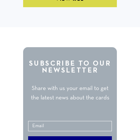
SUBSCRIBE TO OUR
NEWSLETTER
Share with us your email to get
the latest news about the cards