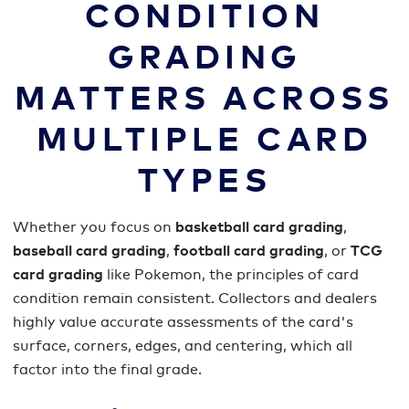
CONDITION
GRADING
MATTERS ACROSS
MULTIPLE CARD
TYPES
Whether you focus on
basketball card grading
,
baseball card grading
,
football card grading
, or
TCG
card grading
like Pokemon, the principles of card
condition remain consistent. Collectors and dealers
highly value accurate assessments of the card's
surface, corners, edges, and centering, which all
factor into the final grade.