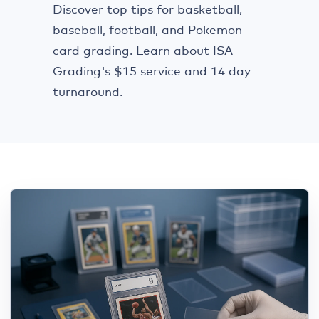
Discover top tips for basketball,
baseball, football, and Pokemon
card grading. Learn about ISA
Grading's $15 service and 14 day
turnaround.