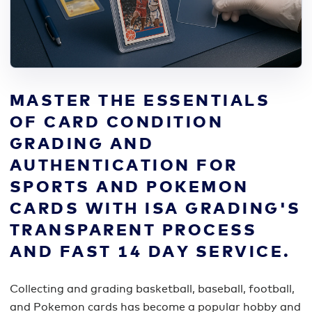
MASTER THE ESSENTIALS
OF CARD CONDITION
GRADING AND
AUTHENTICATION FOR
SPORTS AND POKEMON
CARDS WITH ISA GRADING'S
TRANSPARENT PROCESS
AND FAST 14 DAY SERVICE.
Collecting and grading basketball, baseball, football,
and Pokemon cards has become a popular hobby and