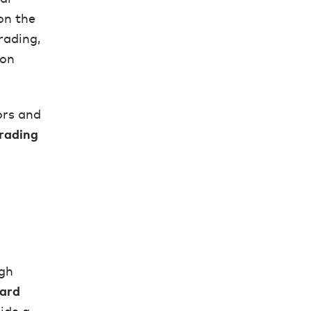
on the
rading,
ion
tors and
rading
ugh
ard