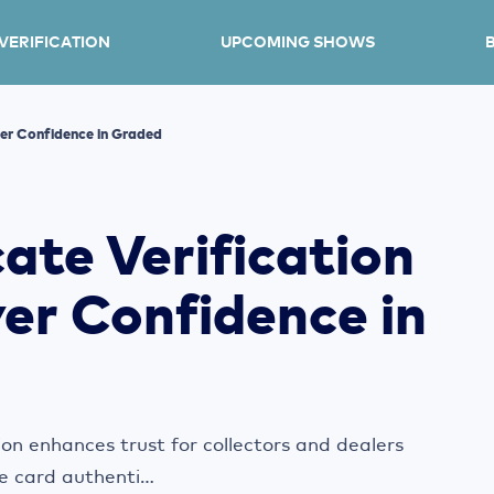
 VERIFICATION
UPCOMING SHOWS
yer Confidence in Graded Cards
ate Verification
er Confidence in
ion enhances trust for collectors and dealers
e card authenti...