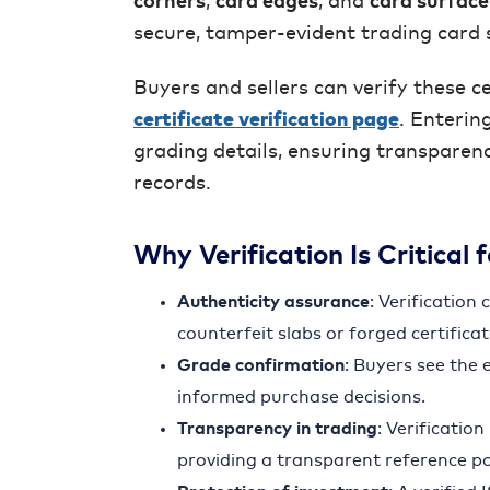
corners
,
card edges
, and
card surface
secure, tamper-evident trading card 
Buyers and sellers can verify these ce
certificate verification page
. Enterin
grading details, ensuring transparen
records.
Why Verification Is Critical 
Authenticity assurance
: Verification
counterfeit slabs or forged certificat
Grade confirmation
: Buyers see the 
informed purchase decisions.
Transparency in trading
: Verificatio
providing a transparent reference po