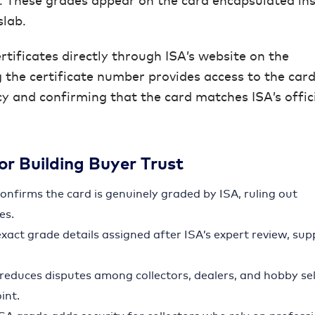
. These grades appear on the card encapsulated ins
slab.
rtificates directly through ISA’s website on the
g the certificate number provides access to the card
cy and confirming that the card matches ISA’s offic
for Building Buyer Trust
 confirms the card is genuinely graded by ISA, ruling out
es.
exact grade details assigned after ISA’s expert review, su
n reduces disputes among collectors, dealers, and hobby sel
int.