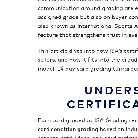
communication around grading are ess
assigned grade but also on buyer con
also known as International Sports Aut
feature that strengthens trust in eve
This article dives into how ISA’s cert
sellers, and how it fits into the broa
model, 14 day card grading turnaroun
UNDERS
CERTIFIC
Each card graded by ISA Grading rece
card condition grading
based on indus