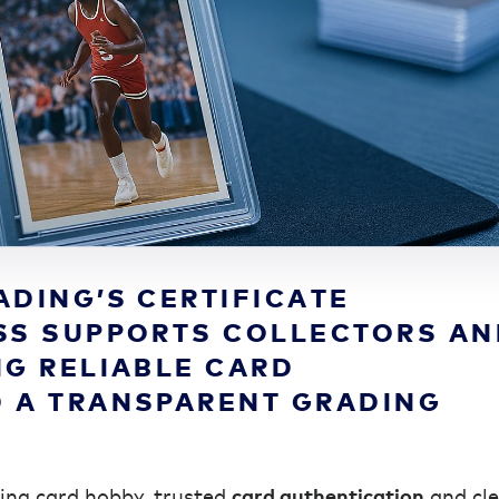
ADING’S CERTIFICATE
SS SUPPORTS COLLECTORS A
NG RELIABLE CARD
 A TRANSPARENT GRADING
ding card hobby, trusted
card authentication
and cle