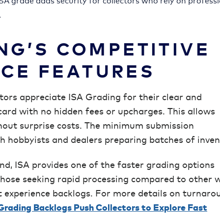
 ISA grade adds security for collectors who rely on profess
.
NG’S COMPETITIVE
ICE FEATURES
ctors appreciate ISA Grading for their clear and
card with no hidden fees or upcharges. This allows
hout surprise costs. The minimum submission
th hobbyists and dealers preparing batches of inven
d, ISA provides one of the faster grading options
r those seeking rapid processing compared to other w
experience backlogs. For more details on turnaro
rading Backlogs Push Collectors to Explore Fast