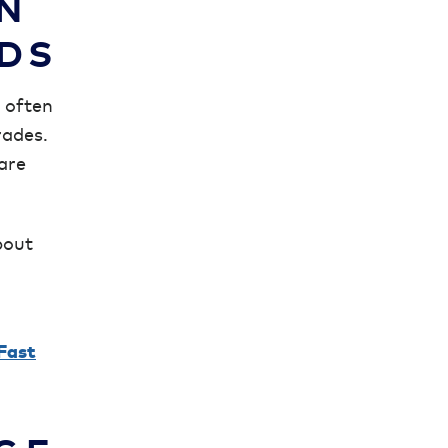
N
RDS
s often
rades.
 are
bout
Fast