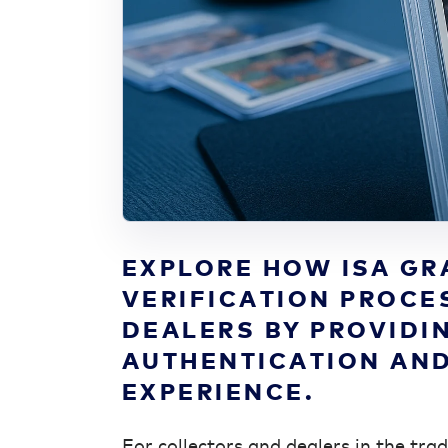
EXPLORE HOW ISA GR
VERIFICATION PROCE
DEALERS BY PROVIDI
AUTHENTICATION AND
EXPERIENCE.
For collectors and dealers in the tra