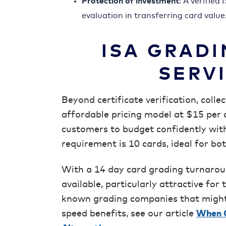
Protection of investment
: A verified
evaluation in transferring card value
ISA GRADI
SERV
Beyond certificate verification, colle
affordable pricing model at $15 per 
customers to budget confidently wit
requirement is 10 cards, ideal for bo
With a 14 day card grading turnaroun
available, particularly attractive fo
known grading companies that might 
speed benefits, see our article
When G