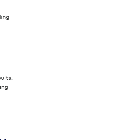
ding
ults.
ing