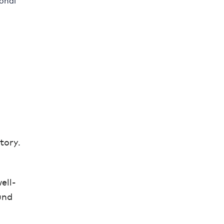
ional
tory.
ell-
und