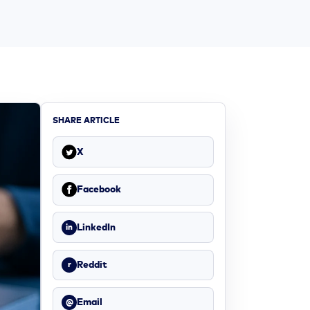
SHARE ARTICLE
X
Facebook
LinkedIn
in
Reddit
r
Email
@