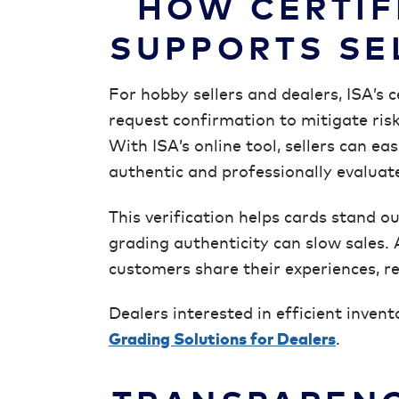
HOW CERTIF
SUPPORTS SE
For hobby sellers and dealers, ISA’s c
request confirmation to mitigate ris
With ISA’s online tool, sellers can ea
authentic and professionally evaluat
This verification helps cards stand 
grading authenticity can slow sales. 
customers share their experiences, rei
Dealers interested in efficient inven
Grading Solutions for Dealers
.