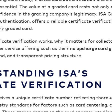
ential. The value of a graded card rests not only 
fidence in the grading company’s legitimacy. ISA G
hentication, offers a reliable certificate verificat
ry graded card.
ificate verification works, why it matters for collec
der service offering such as their
no upcharge card g
d, and transparent pricing structure.
TANDING ISA’S
ATE VERIFICATION
ives a unique certificate number reflecting thoro
try standards for factors such as
card centering
,
c