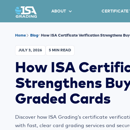
ABOUT
CERTIFICATE
Home
Blog
How ISA Certificate Verification Strengthens Bu
JULY 3, 2026
5 MIN READ
How ISA Certific
Strengthens Buy
Graded Cards
Discover how ISA Grading’s certificate verificat
with fast, clear card grading services and secur