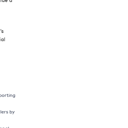
ide a
’s
ial
pporting
lers by