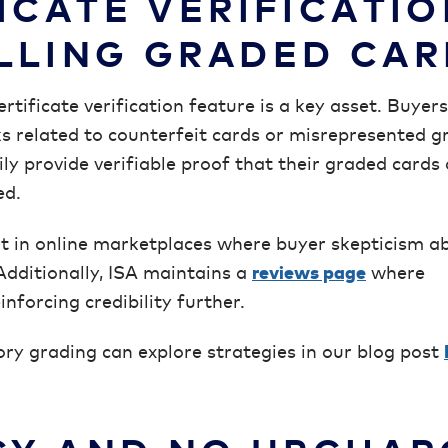
ICATE VERIFICATIO
LLING GRADED CA
ertificate verification feature is a key asset. Buyer
ks related to counterfeit cards or misrepresented g
sily provide verifiable proof that their graded cards
ed.
out in online marketplaces where buyer skepticism a
Additionally, ISA maintains a
reviews page
where
nforcing credibility further.
tory grading can explore strategies in our blog post