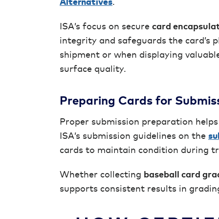
Alternatives
.
ISA’s focus on secure
card encapsula
integrity and safeguards the card’s ph
shipment or when displaying valuable
surface quality.
Preparing Cards for Submis
Proper submission preparation helps
ISA’s submission guidelines on the
su
cards to maintain condition during t
Whether collecting
baseball card gra
supports consistent results in gradin