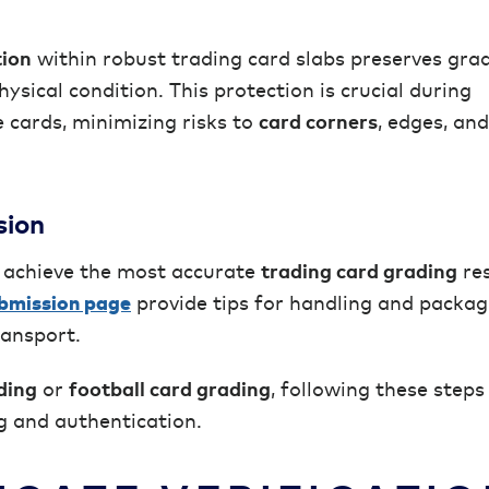
tion
within robust trading card slabs preserves gra
ysical condition. This protection is crucial during
 cards, minimizing risks to
card corners
, edges, and
sion
 achieve the most accurate
trading card grading
res
bmission page
provide tips for handling and packag
ransport.
ding
or
football card grading
, following these steps
g and authentication.