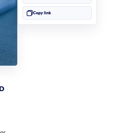
Copy link
ND
ar