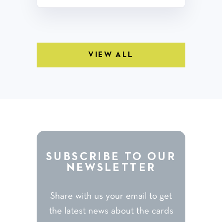
VIEW ALL
SUBSCRIBE TO OUR
NEWSLETTER
Share with us your email to get
the latest news about the cards