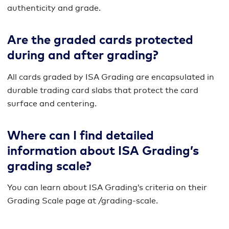
authenticity and grade.
Are the graded cards protected
during and after grading?
All cards graded by ISA Grading are encapsulated in
durable trading card slabs that protect the card
surface and centering.
Where can I find detailed
information about ISA Grading’s
grading scale?
You can learn about ISA Grading’s criteria on their
Grading Scale page at /grading-scale.