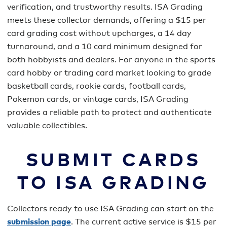
verification, and trustworthy results. ISA Grading
meets these collector demands, offering a $15 per
card grading cost without upcharges, a 14 day
turnaround, and a 10 card minimum designed for
both hobbyists and dealers. For anyone in the sports
card hobby or trading card market looking to grade
basketball cards, rookie cards, football cards,
Pokemon cards, or vintage cards, ISA Grading
provides a reliable path to protect and authenticate
valuable collectibles.
SUBMIT CARDS
TO ISA GRADING
Collectors ready to use ISA Grading can start on the
submission page
. The current active service is $15 per