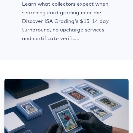
Learn what collectors expect when
searching card grading near me.
Discover ISA Grading's $15, 14 day
turnaround, no upcharge services
and certificate verific...