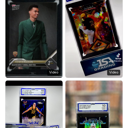
Video
Video