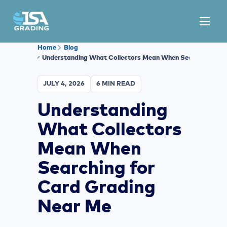
Home
Blog
Understanding What Collectors Mean When Searching for 
JULY 4, 2026
6 MIN READ
Understanding
What Collectors
Mean When
Searching for
Card Grading
Near Me