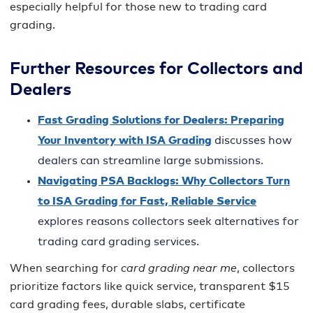
especially helpful for those new to trading card
grading.
Further Resources for Collectors and
Dealers
Fast Grading Solutions for Dealers: Preparing
Your Inventory with ISA Grading
discusses how
dealers can streamline large submissions.
Navigating PSA Backlogs: Why Collectors Turn
to ISA Grading for Fast, Reliable Service
explores reasons collectors seek alternatives for
trading card grading services.
When searching for
card grading near me
, collectors
prioritize factors like quick service, transparent $15
card grading fees, durable slabs, certificate