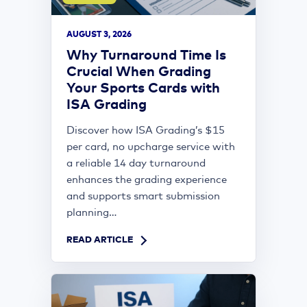
AUGUST 3, 2026
Why Turnaround Time Is
Crucial When Grading
Your Sports Cards with
ISA Grading
Discover how ISA Grading’s $15
per card, no upcharge service with
a reliable 14 day turnaround
enhances the grading experience
and supports smart submission
planning...
READ ARTICLE