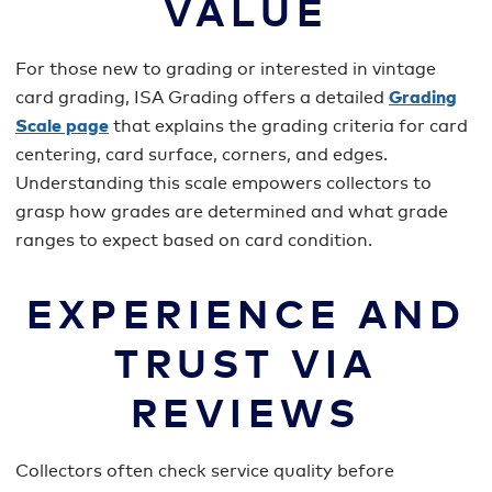
VALUE
For those new to grading or interested in vintage
card grading, ISA Grading offers a detailed
Grading
Scale page
that explains the grading criteria for card
centering, card surface, corners, and edges.
Understanding this scale empowers collectors to
grasp how grades are determined and what grade
ranges to expect based on card condition.
EXPERIENCE AND
TRUST VIA
REVIEWS
Collectors often check service quality before