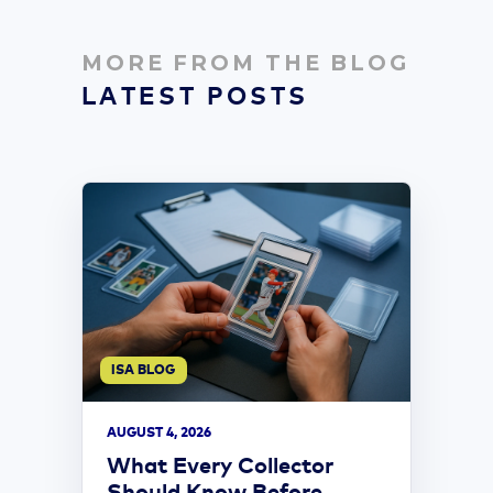
MORE FROM THE BLOG
LATEST POSTS
ISA BLOG
AUGUST 4, 2026
What Every Collector