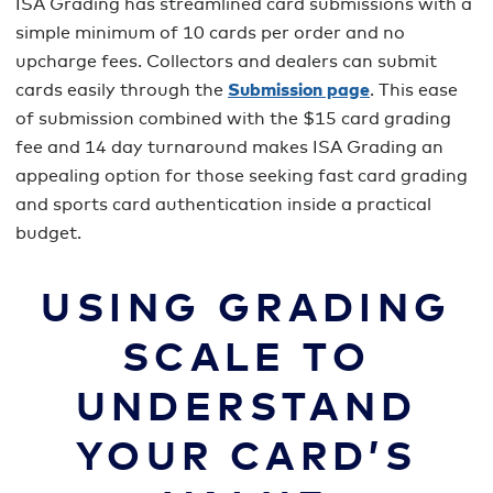
ISA Grading has streamlined card submissions with a
simple minimum of 10 cards per order and no
upcharge fees. Collectors and dealers can submit
cards easily through the
Submission page
. This ease
of submission combined with the $15 card grading
fee and 14 day turnaround makes ISA Grading an
appealing option for those seeking fast card grading
and sports card authentication inside a practical
budget.
USING GRADING
SCALE TO
UNDERSTAND
YOUR CARD’S