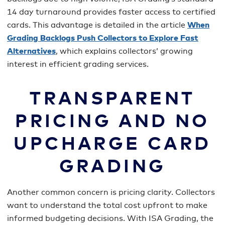
14 day turnaround provides faster access to certified
cards. This advantage is detailed in the article
When
Grading Backlogs Push Collectors to Explore Fast
Alternatives
, which explains collectors’ growing
interest in efficient grading services.
TRANSPARENT
PRICING AND NO
UPCHARGE CARD
GRADING
Another common concern is pricing clarity. Collectors
want to understand the total cost upfront to make
informed budgeting decisions. With ISA Grading, the