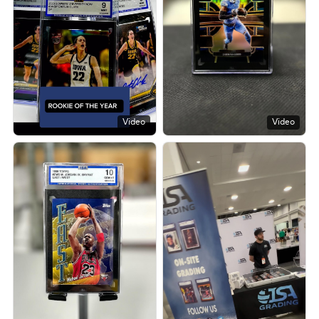
Video
Video