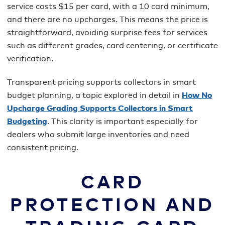
service costs $15 per card, with a 10 card minimum,
and there are no upcharges. This means the price is
straightforward, avoiding surprise fees for services
such as different grades, card centering, or certificate
verification.
Transparent pricing supports collectors in smart
budget planning, a topic explored in detail in
How No
Upcharge Grading Supports Collectors in Smart
Budgeting
. This clarity is important especially for
dealers who submit large inventories and need
consistent pricing.
CARD
PROTECTION AND