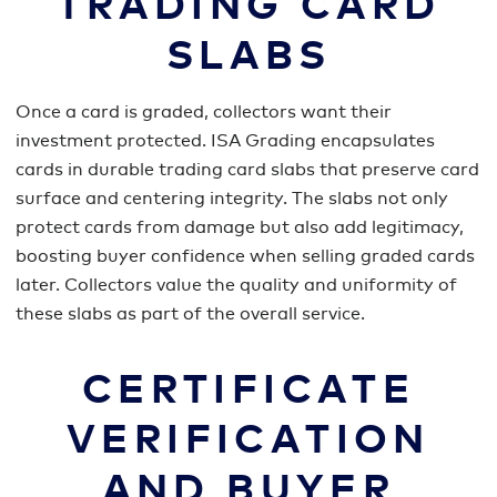
TRADING CARD
SLABS
Once a card is graded, collectors want their
investment protected. ISA Grading encapsulates
cards in durable trading card slabs that preserve card
surface and centering integrity. The slabs not only
protect cards from damage but also add legitimacy,
boosting buyer confidence when selling graded cards
later. Collectors value the quality and uniformity of
these slabs as part of the overall service.
CERTIFICATE
VERIFICATION
AND BUYER