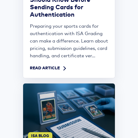
Should Know Before
Sending Cards for
Authentication
Preparing your sports cards for
authentication with ISA Grading
can make a difference. Learn about
pricing, submission guidelines, card
handling, and certificate ver...
READ ARTICLE
ISA BLOG