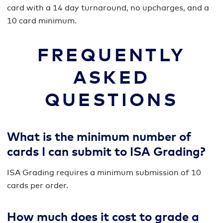
card with a 14 day turnaround, no upcharges, and a
10 card minimum.
FREQUENTLY
ASKED
QUESTIONS
What is the minimum number of
cards I can submit to ISA Grading?
ISA Grading requires a minimum submission of 10
cards per order.
How much does it cost to grade a