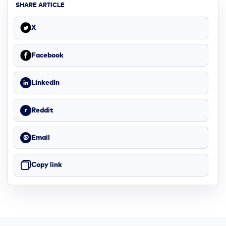
SHARE ARTICLE
X
Facebook
LinkedIn
in
Reddit
r
Email
@
Copy link