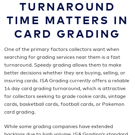
TURNAROUND
TIME MATTERS IN
CARD GRADING
One of the primary factors collectors want when
searching for grading services near them is a fast
turnaround. Speedy grading allows them to make
better decisions whether they are buying, selling, or
insuring cards. ISA Grading currently offers a reliable
14 day card grading turnaround, which is attractive
for collectors seeking to grade rookie cards, vintage
cards, basketball cards, football cards, or Pokemon
card grading.
While some grading companies have extended
backlogs due to high volume, ISA Grading’s standard