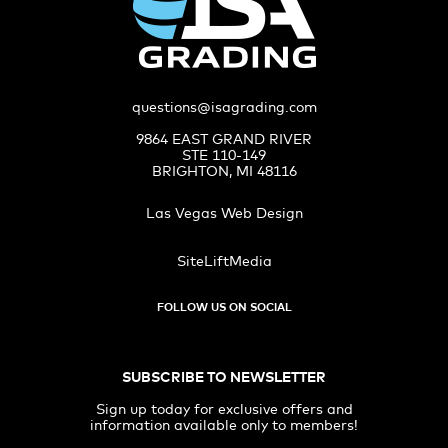
questions@isagrading.com
9864 EAST GRAND RIVER
STE 110-149
BRIGHTON, MI 48116
Las Vegas Web Design
SiteLiftMedia
FOLLOW US ON SOCIAL
SUBSCRIBE TO NEWSLETTER
Sign up today for exclusive offers and
information available only to members!