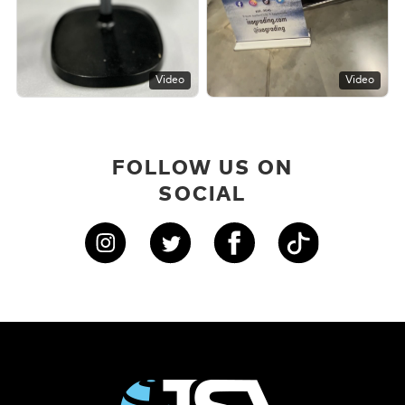
Video
Video
FOLLOW US ON
SOCIAL