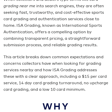
grading near me
into search engines, they are often
seeking fast, trustworthy, and cost-effective sports
card grading and authentication services close to
home. ISA Grading, known as International Sports
Authentication, offers a compelling option by
combining transparent pricing, a straightforward
submission process, and reliable grading results.
This article breaks down common expectations and
concerns collectors have when looking for grading
services nearby and how ISA Grading addresses
these with a clear approach, including a $15 per card
service, 14 day card grading turnaround, no upcharge
card grading, and a low 10 card minimum.
WHY