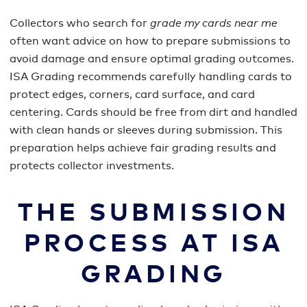
Collectors who search for
grade my cards near me
often want advice on how to prepare submissions to
avoid damage and ensure optimal grading outcomes.
ISA Grading recommends carefully handling cards to
protect edges, corners, card surface, and card
centering. Cards should be free from dirt and handled
with clean hands or sleeves during submission. This
preparation helps achieve fair grading results and
protects collector investments.
THE SUBMISSION
PROCESS AT ISA
GRADING