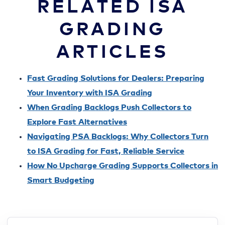
RELATED ISA
GRADING
ARTICLES
Fast Grading Solutions for Dealers: Preparing
Your Inventory with ISA Grading
When Grading Backlogs Push Collectors to
Explore Fast Alternatives
Navigating PSA Backlogs: Why Collectors Turn
to ISA Grading for Fast, Reliable Service
How No Upcharge Grading Supports Collectors in
Smart Budgeting