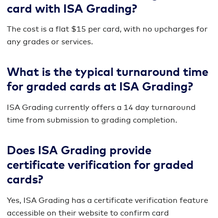
card with ISA Grading?
The cost is a flat $15 per card, with no upcharges for
any grades or services.
What is the typical turnaround time
for graded cards at ISA Grading?
ISA Grading currently offers a 14 day turnaround
time from submission to grading completion.
Does ISA Grading provide
certificate verification for graded
cards?
Yes, ISA Grading has a certificate verification feature
accessible on their website to confirm card