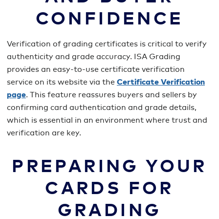
CONFIDENCE
Verification of grading certificates is critical to verify
authenticity and grade accuracy. ISA Grading
provides an easy-to-use certificate verification
service on its website via the
Certificate Verification
page
. This feature reassures buyers and sellers by
confirming card authentication and grade details,
which is essential in an environment where trust and
verification are key.
PREPARING YOUR
CARDS FOR
GRADING