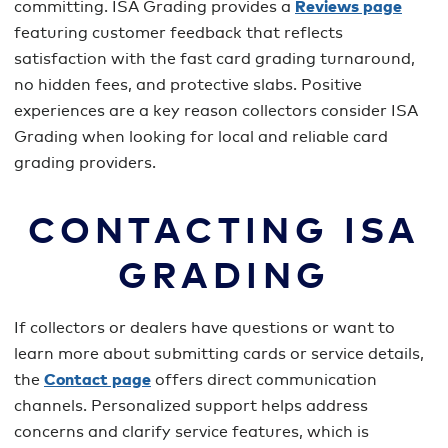
committing. ISA Grading provides a
Reviews page
featuring customer feedback that reflects
satisfaction with the fast card grading turnaround,
no hidden fees, and protective slabs. Positive
experiences are a key reason collectors consider ISA
Grading when looking for local and reliable card
grading providers.
CONTACTING ISA
GRADING
If collectors or dealers have questions or want to
learn more about submitting cards or service details,
the
Contact page
offers direct communication
channels. Personalized support helps address
concerns and clarify service features, which is