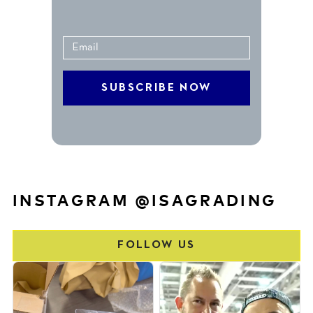
INSTAGRAM @ISAGRADING
FOLLOW US