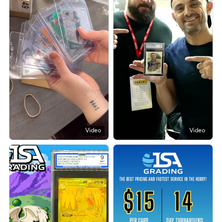
Video
Video