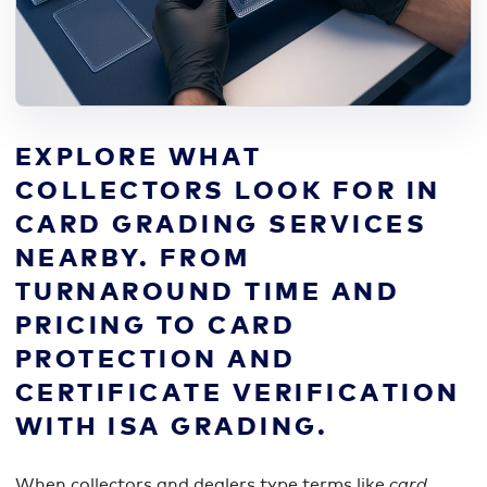
EXPLORE WHAT
COLLECTORS LOOK FOR IN
CARD GRADING SERVICES
NEARBY. FROM
TURNAROUND TIME AND
PRICING TO CARD
PROTECTION AND
CERTIFICATE VERIFICATION
WITH ISA GRADING.
When collectors and dealers type terms like
card