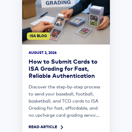
ISA BLOG
AUGUST 2, 2026
How to Submit Cards to
ISA Grading for Fast,
Reliable Authentication
Discover the step-by-step process
to send your baseball, football,
basketball, and TCG cards to ISA
Grading for fast, affordable, and
no upcharge card grading servic...
READ ARTICLE