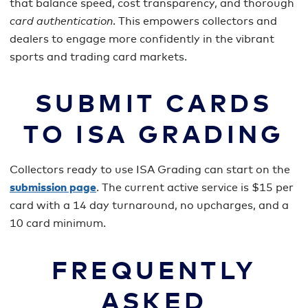
that balance speed, cost transparency, and thorough
card authentication
. This empowers collectors and
dealers to engage more confidently in the vibrant
sports and trading card markets.
SUBMIT CARDS
TO ISA GRADING
Collectors ready to use ISA Grading can start on the
submission page
. The current active service is $15 per
card with a 14 day turnaround, no upcharges, and a
10 card minimum.
FREQUENTLY
ASKED