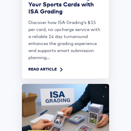
Your Sports Cards with
ISA Grading
Discover how ISA Grading’s $15
per card, no upcharge service with
a reliable 14 day turnaround
enhances the grading experience
and supports smart submission
planning...
READ ARTICLE