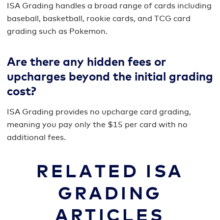
ISA Grading handles a broad range of cards including
baseball, basketball, rookie cards, and TCG card
grading such as Pokemon.
Are there any hidden fees or
upcharges beyond the initial grading
cost?
ISA Grading provides no upcharge card grading,
meaning you pay only the $15 per card with no
additional fees.
RELATED ISA
GRADING
ARTICLES