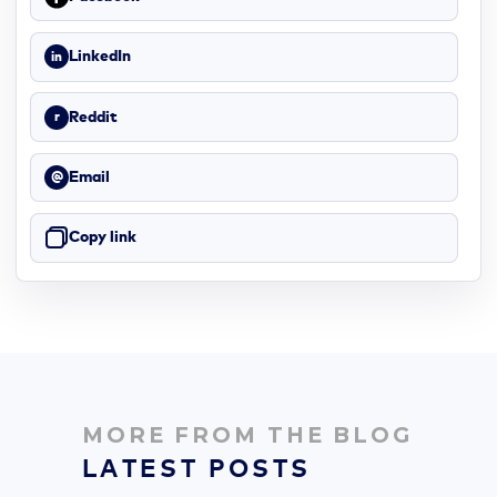
LinkedIn
in
Reddit
r
Email
@
Copy link
MORE FROM THE BLOG
LATEST POSTS