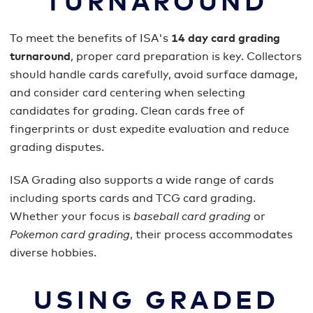
TURNAROUND
To meet the benefits of ISA's
14 day card grading
turnaround
, proper card preparation is key. Collectors
should handle cards carefully, avoid surface damage,
and consider card centering when selecting
candidates for grading. Clean cards free of
fingerprints or dust expedite evaluation and reduce
grading disputes.
ISA Grading also supports a wide range of cards
including sports cards and TCG card grading.
Whether your focus is
baseball card grading
or
Pokemon card grading
, their process accommodates
diverse hobbies.
USING GRADED