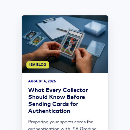
ISA BLOG
AUGUST 4, 2026
What Every Collector
Should Know Before
Sending Cards for
Authentication
Preparing your sports cards for
authentication with ISA Grading