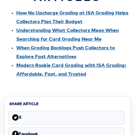
How No Upcharge Grading at ISA Grading Helps
Collectors Plan Their Budget
Understanding What Collectors Mean When
Searching for Card Grading Near Me
When Grading Backlogs Push Collectors to
Explore Fast Alternatives
Modern Rookie Card Grading with ISA Grading:
Affordable, Fast, and Trusted
SHARE ARTICLE
X
Facebook