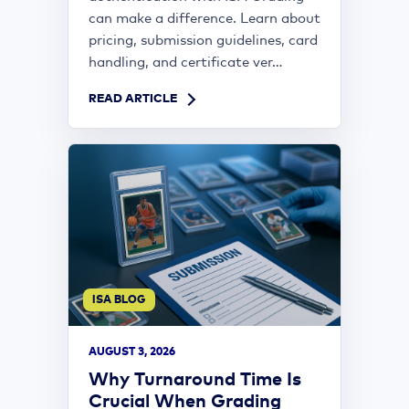
can make a difference. Learn about
pricing, submission guidelines, card
handling, and certificate ver...
READ ARTICLE
ISA BLOG
AUGUST 3, 2026
Why Turnaround Time Is
Crucial When Grading