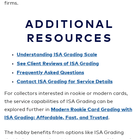
firms.
ADDITIONAL
RESOURCES
Understanding ISA Grading Scale
See Client Reviews of ISA Grading
Frequently Asked Questions
Contact ISA Grading for Service Details
For collectors interested in rookie or modern cards,
the service capabilities of ISA Grading can be
explored further in
Modern Rookie Card Grading with
ISA Grading: Affordable, Fast, and Trusted
.
The hobby benefits from options like ISA Grading