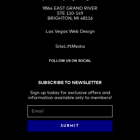
9864 EAST GRAND RIVER
STE 110-149
BRIGHTON, MI 48116
Las Vegas Web Design
SiteLiftMedia
FOLLOW US ON SOCIAL
SUBSCRIBE TO NEWSLETTER
Sign up today for exclusive offers and
information available only to members!