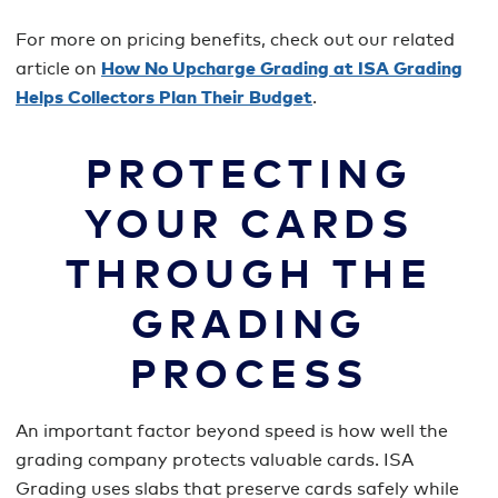
For more on pricing benefits, check out our related
article on
How No Upcharge Grading at ISA Grading
Helps Collectors Plan Their Budget
.
PROTECTING
YOUR CARDS
THROUGH THE
GRADING
PROCESS
An important factor beyond speed is how well the
grading company protects valuable cards. ISA
Grading uses slabs that preserve cards safely while