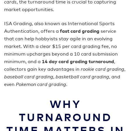
cards
, the turnaround time is crucial to capturing
market opportunities.
ISA Grading, also known as International Sports
Authentication, offers a
fast card grading
service
that can help hobbyists stay agile in an evolving
market. With a clear $15 per card grading fee, no
minimum upcharges beyond a 10 card submission
minimum, and a
14 day card grading turnaround
,
collectors gain key advantages in
rookie card grading
,
baseball card grading
,
basketball card grading
, and
even
Pokemon card grading
.
WHY
TURNAROUND