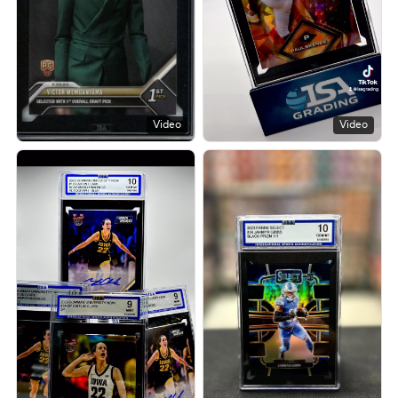
Video
Video