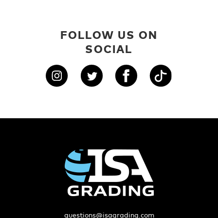
FOLLOW US ON
SOCIAL
questions@isagrading.com