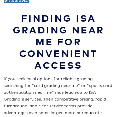
Alternatives
.
FINDING ISA
GRADING NEAR
ME FOR
CONVENIENT
ACCESS
If you seek local options for reliable grading,
searching for "card grading near me" or "sports card
authentication near me" may lead you to ISA
Grading's services. Their competitive pricing, rapid
turnaround, and clear service terms provide
advantages over some larger, more bureaucratic