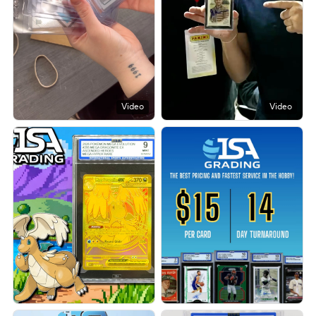
Video
Video