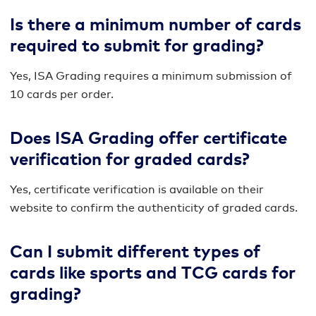
Is there a minimum number of cards
required to submit for grading?
Yes, ISA Grading requires a minimum submission of
10 cards per order.
Does ISA Grading offer certificate
verification for graded cards?
Yes, certificate verification is available on their
website to confirm the authenticity of graded cards.
Can I submit different types of
cards like sports and TCG cards for
grading?