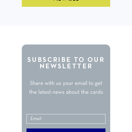
SUBSCRIBE TO OUR
NEWSLETTER
Share with us your email to get
the latest news about the cards