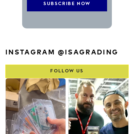
INSTAGRAM @ISAGRADING
FOLLOW US