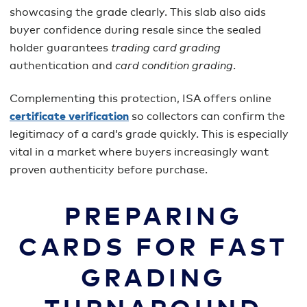
showcasing the grade clearly. This slab also aids
buyer confidence during resale since the sealed
holder guarantees
trading card grading
authentication and
card condition grading
.
Complementing this protection, ISA offers online
certificate verification
so collectors can confirm the
legitimacy of a card’s grade quickly. This is especially
vital in a market where buyers increasingly want
proven authenticity before purchase.
PREPARING
CARDS FOR FAST
GRADING