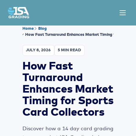
Home
Blog
How Fast Turnaround Enhances Market Timing for Sports C
JULY 8, 2026
5 MIN READ
How Fast
Turnaround
Enhances Market
Timing for Sports
Card Collectors
Discover how a 14 day card grading