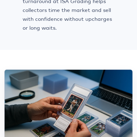
turnaround at ISA Grading helps
collectors time the market and sell
with confidence without upcharges
or long waits.