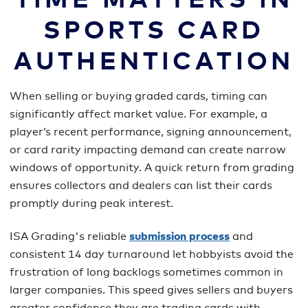
TIME MATTERS IN
SPORTS CARD
AUTHENTICATION
When selling or buying graded cards, timing can
significantly affect market value. For example, a
player’s recent performance, signing announcement,
or card rarity impacting demand can create narrow
windows of opportunity. A quick return from grading
ensures collectors and dealers can list their cards
promptly during peak interest.
ISA Grading's reliable
submission process
and
consistent 14 day turnaround let hobbyists avoid the
frustration of long backlogs sometimes common in
larger companies. This speed gives sellers and buyers