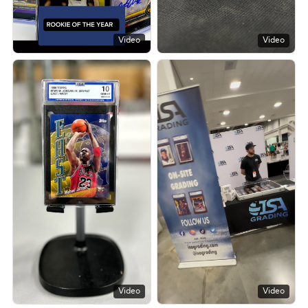
Video
Video
Video
Video