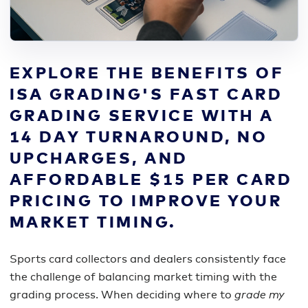
EXPLORE THE BENEFITS OF
ISA GRADING'S FAST CARD
GRADING SERVICE WITH A
14 DAY TURNAROUND, NO
UPCHARGES, AND
AFFORDABLE $15 PER CARD
PRICING TO IMPROVE YOUR
MARKET TIMING.
Sports card collectors and dealers consistently face
the challenge of balancing market timing with the
grading process. When deciding where to
grade my