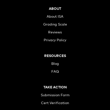
ABOUT
About ISA
Grading Scale
Reviews
Privacy Policy
RESOURCES
Blog
FAQ
TAKE ACTION
Submission Form
Cert Verification