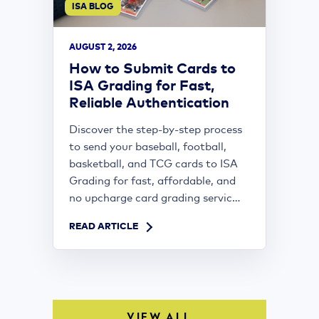
ISA BLOG
AUGUST 2, 2026
How to Submit Cards to
ISA Grading for Fast,
Reliable Authentication
Discover the step-by-step process
to send your baseball, football,
basketball, and TCG cards to ISA
Grading for fast, affordable, and
no upcharge card grading servic...
READ ARTICLE
VIEW ALL