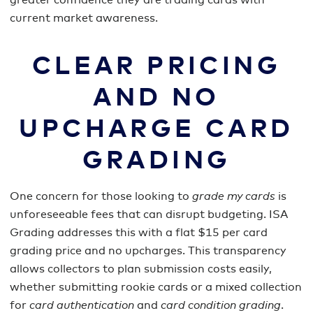
greater confidence they are trading cards with
current market awareness.
CLEAR PRICING
AND NO
UPCHARGE CARD
GRADING
One concern for those looking to
grade my cards
is
unforeseeable fees that can disrupt budgeting. ISA
Grading addresses this with a flat $15 per card
grading price and no upcharges. This transparency
allows collectors to plan submission costs easily,
whether submitting rookie cards or a mixed collection
for
card authentication
and
card condition grading
.