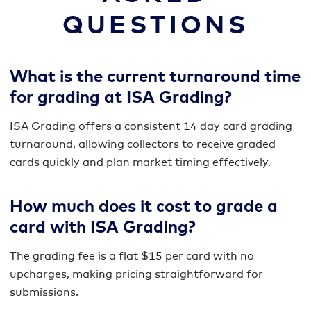
QUESTIONS
What is the current turnaround time
for grading at ISA Grading?
ISA Grading offers a consistent 14 day card grading
turnaround, allowing collectors to receive graded
cards quickly and plan market timing effectively.
How much does it cost to grade a
card with ISA Grading?
The grading fee is a flat $15 per card with no
upcharges, making pricing straightforward for
submissions.