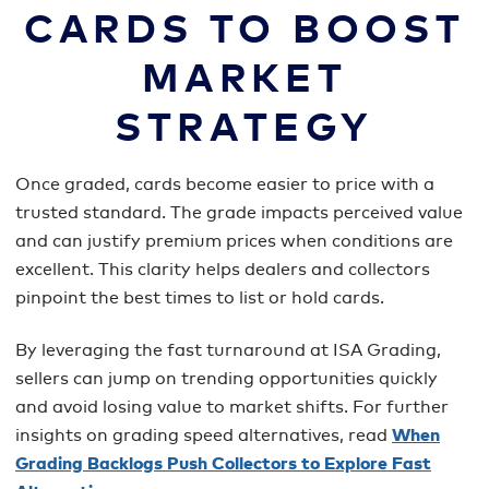
CARDS TO BOOST
MARKET
STRATEGY
Once graded, cards become easier to price with a
trusted standard. The grade impacts perceived value
and can justify premium prices when conditions are
excellent. This clarity helps dealers and collectors
pinpoint the best times to list or hold cards.
By leveraging the fast turnaround at ISA Grading,
sellers can jump on trending opportunities quickly
and avoid losing value to market shifts. For further
insights on grading speed alternatives, read
When
Grading Backlogs Push Collectors to Explore Fast